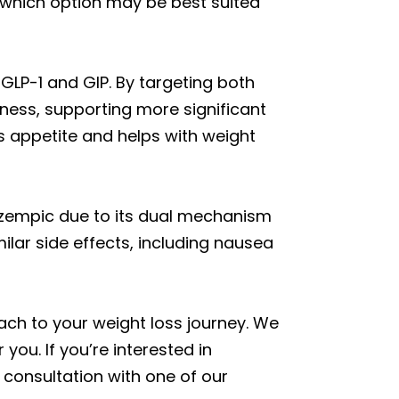
 which option may be best suited
LP-1 and GIP. By targeting both
lness, supporting more significant
rs appetite and helps with weight
 Ozempic due to its dual mechanism
lar side effects, including nausea
h to your weight loss journey. We
you. If you’re interested in
consultation with one of our