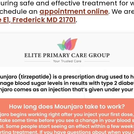
suring safe and effective treatment for 
schedule an
appointment online
. We ar
 E1, Frederick MD 21701
.