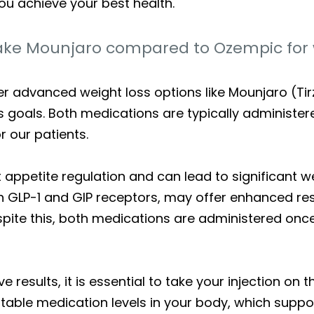
ou achieve your best health.
ake Mounjaro compared to Ozempic for 
fer advanced weight loss options like Mounjaro (T
ss goals. Both medications are typically administe
 our patients.
ppetite regulation and can lead to significant wei
h GLP-1 and GIP receptors, may offer enhanced r
espite this, both medications are administered o
e results, it is essential to take your injection o
stable medication levels in your body, which suppo