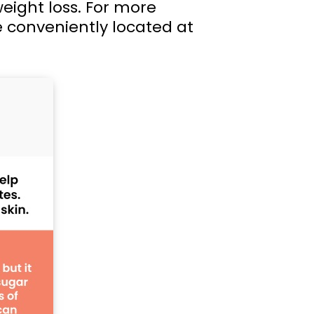
weight loss. For more
e conveniently located at