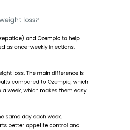
weight loss?
irzepatide) and Ozempic to help
red as once-weekly injections,
ght loss. The main difference is
esults compared to Ozempic, which
nce a week, which makes them easy
n the same day each week.
rts better appetite control and