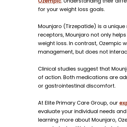
Ozempic
. Understanding their dif
for your weight loss goals.
Mounjaro (Tirzepatide) is a uniqu
receptors, Mounjaro not only helps
weight loss. In contrast, Ozempic 
management, but does not interact
Clinical studies suggest that Moun
of action. Both medications are ad
or gastrointestinal discomfort.
At Elite Primary Care Group, our
ex
evaluate your individual needs and 
learning more about Mounjaro, Ozem