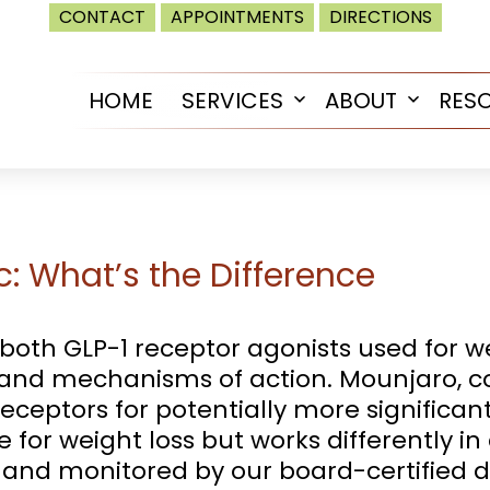
CONTACT
APPOINTMENTS
DIRECTIONS
HOME
SERVICES
ABOUT
RES
Open
Open
menu
menu
: What’s the Difference
th GLP-1 receptor agonists used for we
s and mechanisms of action. Mounjaro, co
eceptors for potentially more significan
e for weight loss but works differently i
 and monitored by our board-certified d