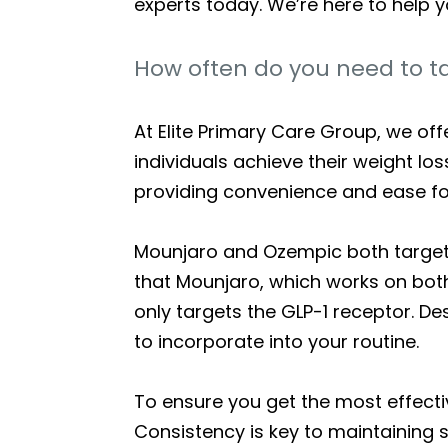
experts today. We’re here to help y
How often do you need to t
At Elite Primary Care Group, we of
individuals achieve their weight lo
providing convenience and ease for
Mounjaro and Ozempic both target a
that Mounjaro, which works on bot
only targets the GLP-1 receptor. D
to incorporate into your routine.
To ensure you get the most effectiv
Consistency is key to maintaining 