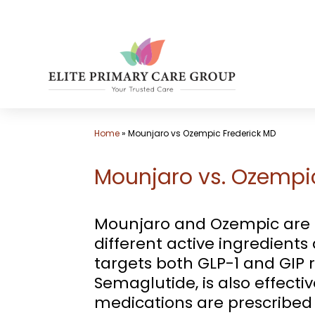
Skip
to
content
Home
»
Mounjaro vs Ozempic Frederick MD
Mounjaro vs. Ozempic
Mounjaro and Ozempic are bo
different active ingredient
targets both GLP-1 and GIP r
Semaglutide, is also effectiv
medications are prescribed