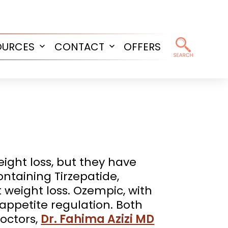
OURCES
CONTACT
OFFERS
Open
Open
menu
menu
ight loss, but they have
ntaining Tirzepatide,
t weight loss. Ozempic, with
n appetite regulation. Both
octors,
Dr. Fahima Azizi MD