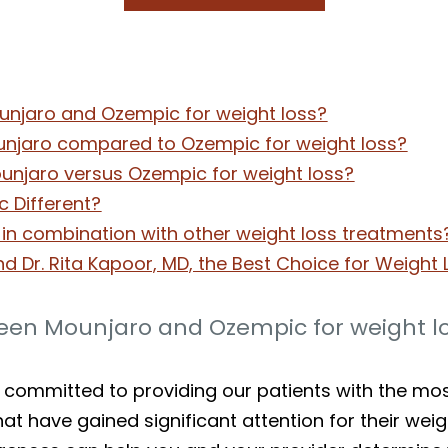
unjaro and Ozempic for weight loss?
unjaro compared to Ozempic for weight loss?
ounjaro versus Ozempic for weight loss?
 Different?
n combination with other weight loss treatments
nd Dr. Rita Kapoor, MD, the Best Choice for Weight
ween Mounjaro and Ozempic for weight l
e committed to providing our patients with the mo
t have gained significant attention for their weig