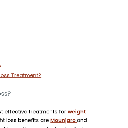
?
 Loss Treatment?
oss?
st effective treatments for
weight
ht loss benefits are
Mounjaro
and