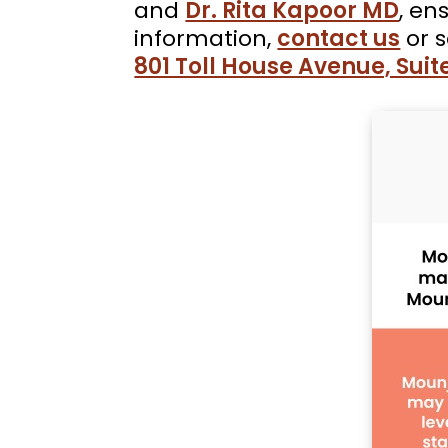
and
Dr. Rita Kapoor MD
, en
information,
contact us
or 
801 Toll House Avenue, Suite