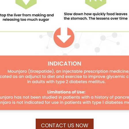
CONTACT US NOW