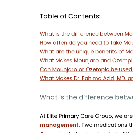
Table of Contents:
What is the difference between Mo
How often do you need to take Mo
What are the unique benefits of M
What Makes Mounjaro and Ozempic
Can Mounjaro or Ozempic be used i
What Makes Dr. Fahima Azizi, MD, a
What is the difference bet
At Elite Primary Care Group, we ar
management.
Two medications tha