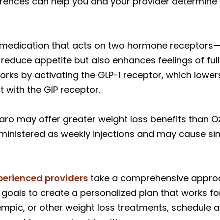
ferences can help you and your provider determine
e medication that acts on two hormone receptors—G
 reduce appetite but also enhances feelings of ful
works by activating the GLP-1 receptor, which lowe
 with the GIP receptor.
jaro may offer greater weight loss benefits than
ministered as weekly injections and may cause simi
perienced providers
take a comprehensive approac
goals to create a personalized plan that works for 
pic, or other weight loss treatments, schedule a 