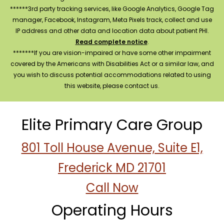
******3rd party tracking services, like Google Analytics, Google Tag
manager, Facebook, Instagram, Meta Pixels track, collect and use
IP address and other data and location data about patient PHI.
Read complete notice
.
*******If you are vision-impaired or have some other impairment
covered by the Americans with Disabilities Act or a similar law, and
you wish to discuss potential accommodations related to using
this website, please contact us.
Elite Primary Care Group
801 Toll House Avenue, Suite E1,
Frederick MD 21701
Call Now
Operating Hours