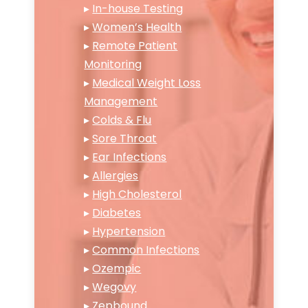
▸
In-house Testing
▸
Women’s Health
▸
Remote Patient
Monitoring
▸
Medical Weight Loss
Management
▸
Colds & Flu
▸
Sore Throat
▸
Ear Infections
▸
Allergies
▸
High Cholesterol
▸
Diabetes
▸
Hypertension
▸
Common Infections
▸
Ozempic
▸
Wegovy
▸
Zepbound