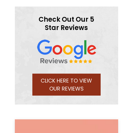
Check Out Our 5
Star Reviews
CLICK HERE TO VIEW
OUR REVIEWS