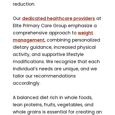
reduction.
Our
dedicated healthcare providers
at
Elite Primary Care Group emphasize a
comprehensive approach to
weight
management
, combining personalized
dietary guidance, increased physical
activity, and supportive lifestyle
modifications. We recognize that each
individual’s needs are unique, and we
tailor our recommendations
accordingly.
A balanced diet rich in whole foods,
lean proteins, fruits, vegetables, and
whole grains is essential for creating an