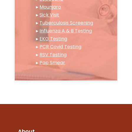
▸
Mounjaro
▸
Sick Visit
▸
Tuberculosis Screening
▸
Influenza A & B Testing
▸
EKG Testing
▸
PCR Covid Testing
▸
RSV Testing
▸
Pap Smear
About