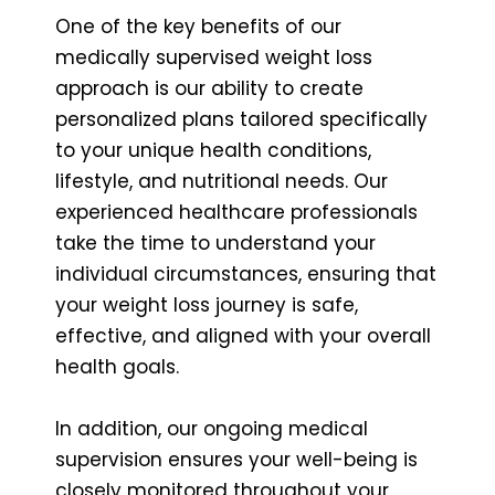
One of the key benefits of our
medically supervised weight loss
approach is our ability to create
personalized plans tailored specifically
to your unique health conditions,
lifestyle, and nutritional needs. Our
experienced healthcare professionals
take the time to understand your
individual circumstances, ensuring that
your weight loss journey is safe,
effective, and aligned with your overall
health goals.
In addition, our ongoing medical
supervision ensures your well-being is
closely monitored throughout your