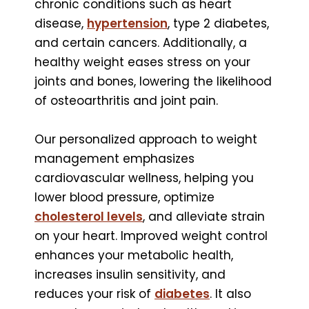
chronic conditions such as heart
disease,
hypertension
, type 2 diabetes,
and certain cancers. Additionally, a
healthy weight eases stress on your
joints and bones, lowering the likelihood
of osteoarthritis and joint pain.
Our personalized approach to weight
management emphasizes
cardiovascular wellness, helping you
lower blood pressure, optimize
cholesterol levels
, and alleviate strain
on your heart. Improved weight control
enhances your metabolic health,
increases insulin sensitivity, and
reduces your risk of
diabetes
. It also