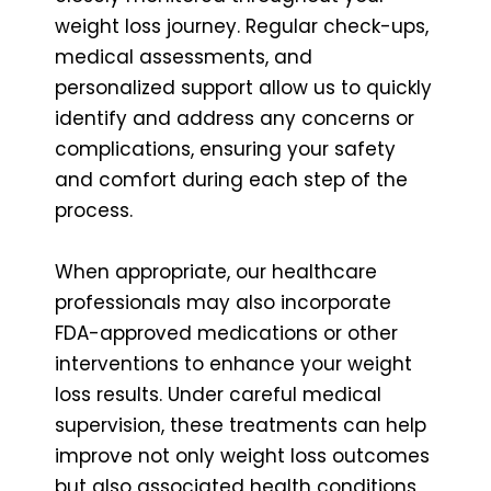
weight loss journey. Regular check-ups,
medical assessments, and
personalized support allow us to quickly
identify and address any concerns or
complications, ensuring your safety
and comfort during each step of the
process.
When appropriate, our healthcare
professionals may also incorporate
FDA-approved medications or other
interventions to enhance your weight
loss results. Under careful medical
supervision, these treatments can help
improve not only weight loss outcomes
but also associated health conditions