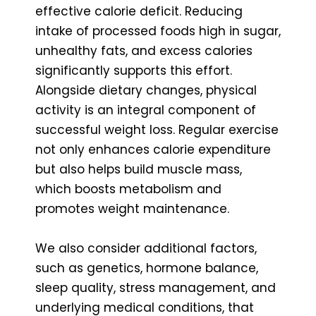
effective calorie deficit. Reducing
intake of processed foods high in sugar,
unhealthy fats, and excess calories
significantly supports this effort.
Alongside dietary changes, physical
activity is an integral component of
successful weight loss. Regular exercise
not only enhances calorie expenditure
but also helps build muscle mass,
which boosts metabolism and
promotes weight maintenance.
We also consider additional factors,
such as genetics, hormone balance,
sleep quality, stress management, and
underlying medical conditions, that