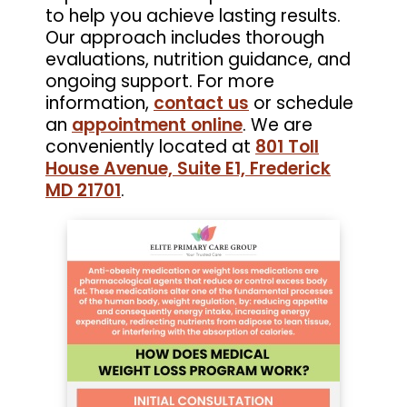
to help you achieve lasting results.
Our approach includes thorough
evaluations, nutrition guidance, and
ongoing support. For more
information,
contact us
or schedule
an
appointment online
. We are
conveniently located at
801 Toll
House Avenue, Suite E1, Frederick
MD 21701
.