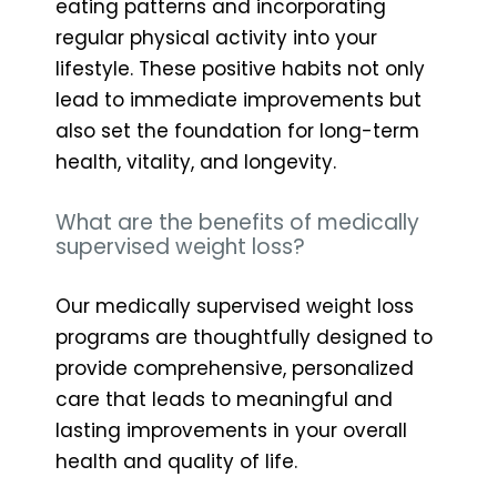
eating patterns and incorporating
regular physical activity into your
lifestyle. These positive habits not only
lead to immediate improvements but
also set the foundation for long-term
health, vitality, and longevity.
What are the benefits of medically
supervised weight loss?
Our medically supervised weight loss
programs are thoughtfully designed to
provide comprehensive, personalized
care that leads to meaningful and
lasting improvements in your overall
health and quality of life.