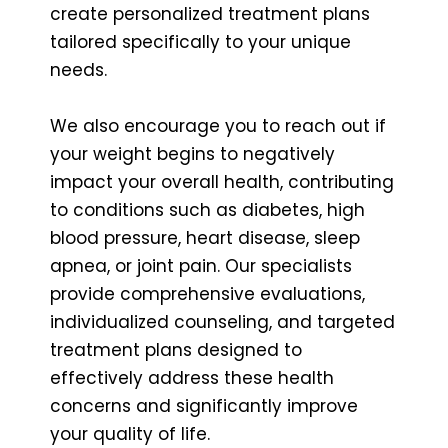
create personalized treatment plans
tailored specifically to your unique
needs.
We also encourage you to reach out if
your weight begins to negatively
impact your overall health, contributing
to conditions such as diabetes, high
blood pressure, heart disease, sleep
apnea, or joint pain. Our specialists
provide comprehensive evaluations,
individualized counseling, and targeted
treatment plans designed to
effectively address these health
concerns and significantly improve
your quality of life.