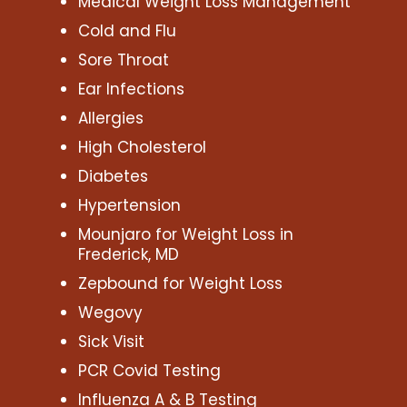
Medical Weight Loss Management
Cold and Flu
Sore Throat
Ear Infections
Allergies
High Cholesterol
Diabetes
Hypertension
Mounjaro for Weight Loss in
Frederick, MD
Zepbound for Weight Loss
Wegovy
Sick Visit
PCR Covid Testing
Influenza A & B Testing