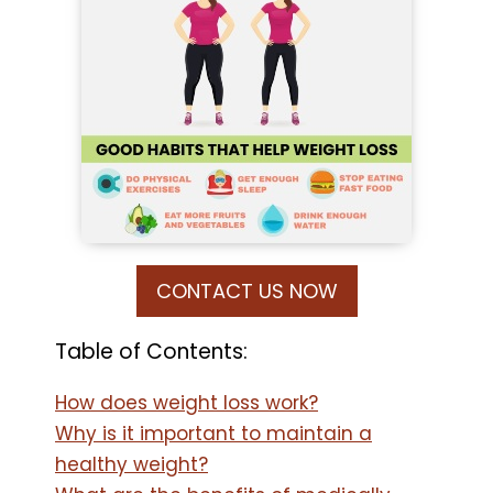
CONTACT US NOW
Table of Contents:
How does weight loss work?
Why is it important to maintain a
healthy weight?