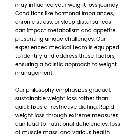
may influence your weight loss journey.
Conditions like hormonal imbalances,
chronic stress, or sleep disturbances
can impact metabolism and appetite,
presenting unique challenges. Our
experienced medical team is equipped
to identify and address these factors,
ensuring a holistic approach to weight
management.
Our philosophy emphasizes gradual,
sustainable weight loss rather than
quick fixes or restrictive dieting. Rapid
weight loss through extreme measures
can lead to nutritional deficiencies, loss
of muscle mass, and various health