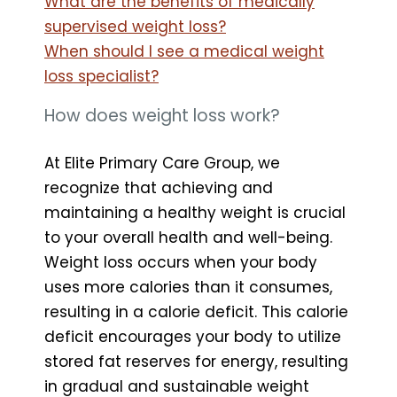
What are the benefits of medically
supervised weight loss?
When should I see a medical weight
loss specialist?
How does weight loss work?
At Elite Primary Care Group, we
recognize that achieving and
maintaining a healthy weight is crucial
to your overall health and well-being.
Weight loss occurs when your body
uses more calories than it consumes,
resulting in a calorie deficit. This calorie
deficit encourages your body to utilize
stored fat reserves for energy, resulting
in gradual and sustainable weight