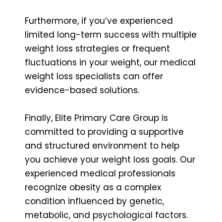
Furthermore, if you’ve experienced
limited long-term success with multiple
weight loss strategies or frequent
fluctuations in your weight, our medical
weight loss specialists can offer
evidence-based solutions.
Finally, Elite Primary Care Group is
committed to providing a supportive
and structured environment to help
you achieve your weight loss goals. Our
experienced medical professionals
recognize obesity as a complex
condition influenced by genetic,
metabolic, and psychological factors.