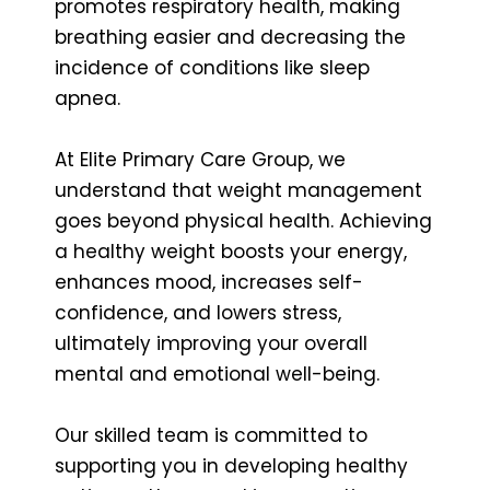
promotes respiratory health, making
breathing easier and decreasing the
incidence of conditions like sleep
apnea.
At Elite Primary Care Group, we
understand that weight management
goes beyond physical health. Achieving
a healthy weight boosts your energy,
enhances mood, increases self-
confidence, and lowers stress,
ultimately improving your overall
mental and emotional well-being.
Our skilled team is committed to
supporting you in developing healthy