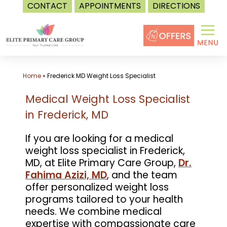
CONTACT
APPOINTMENTS
DIRECTIONS
Skip
to
content
Home
»
Frederick MD Weight Loss Specialist
Medical Weight Loss Specialist
in Frederick, MD
If you are looking for a medical
weight loss specialist in Frederick,
MD, at Elite Primary Care Group,
Dr.
Fahima Azizi, MD
, and the team
offer personalized weight loss
programs tailored to your health
needs. We combine medical
expertise with compassionate care