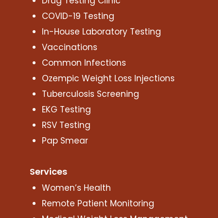
Drug Testing Clinic
COVID-19 Testing
In-House Laboratory Testing
Vaccinations
Common Infections
Ozempic Weight Loss Injections
Tuberculosis Screening
EKG Testing
RSV Testing
Pap Smear
Services
Women’s Health
Remote Patient Monitoring