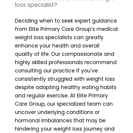
loss specialist?
Deciding when to seek expert guidance
from Elite Primary Care Group’s medical
weight loss specialists can greatly
enhance your health and overall
quality of life. Our compassionate and
highly skilled professionals recommend
consulting our practice if you’ve
consistently struggled with weight loss
despite adopting healthy eating habits
and regular exercise. At Elite Primary
Care Group, our specialized team can
uncover underlying conditions or
hormonal imbalances that may be
hindering your weight loss journey and