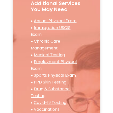
Additional Services
You May Need
▸
Annual Physical Exam
▸
Immigration USCIS
Exam
▸
Chronic Care
Management
▸
Medical Testing
▸
Employment Physical
Exam
▸
Sports Physical Exam
▸
PPD Skin Testing
▸
Drug & Substance
Testing
▸
Covid-19 Testing
▸
Vaccinations