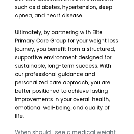
such as diabetes, hypertension, sleep
apnea, and heart disease.
Ultimately, by partnering with Elite
Primary Care Group for your weight loss
journey, you benefit from a structured,
supportive environment designed for
sustainable, long-term success. With
our professional guidance and
personalized care approach, you are
better positioned to achieve lasting
improvements in your overall health,
emotional well-being, and quality of
life.
When should I see a medical weight