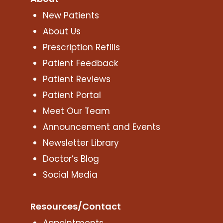
New Patients
About Us
Prescription Refills
Patient Feedback
Patient Reviews
Patient Portal
Meet Our Team
Announcement and Events
Newsletter Library
Doctor’s Blog
Social Media
Resources/Contact
Appointments