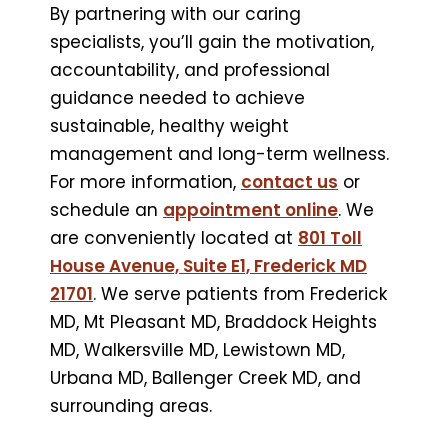
By partnering with our caring
specialists, you’ll gain the motivation,
accountability, and professional
guidance needed to achieve
sustainable, healthy weight
management and long-term wellness.
For more information,
contact us
or
schedule an
appointment online
. We
are conveniently located at
801 Toll
House Avenue, Suite E1, Frederick MD
21701
. We serve patients from Frederick
MD, Mt Pleasant MD, Braddock Heights
MD, Walkersville MD, Lewistown MD,
Urbana MD, Ballenger Creek MD, and
surrounding areas.