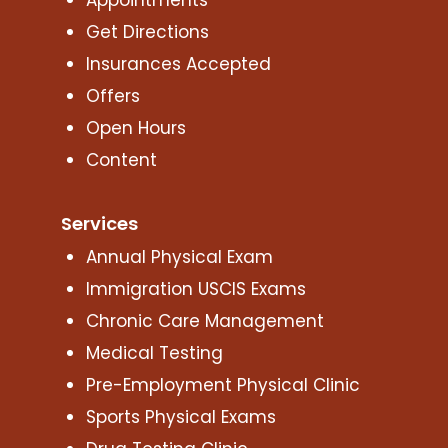
Get Directions
Insurances Accepted
Offers
Open Hours
Content
Services
Annual Physical Exam
Immigration USCIS Exams
Chronic Care Management
Medical Testing
Pre-Employment Physical Clinic
Sports Physical Exams