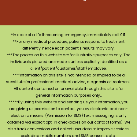
*In case of a life threatening emergency, immediately call 911.
**For any medical procedure, patients respond to treatment
differently, hence each patient’s results may vary.
***The photos on this website are for illustrative purposes only. The
individuals pictured are models unless explicitly identified as a
client/patient/customer/staff/employee.
****Information on this site is not intended or implied to be a
substitute for professional medical advice, diagnosis or treatment.
All content contained on or available through this site is for
general information purposes only..
*****By using this website and sending us your information, you
are giving us permission to contact you by electronic and non-
electronic means. (Permission for SMS/Text messaging is only
obtained via explicit opt-in checkboxes on our contact forms). We
also track conversions and collect user data to improve services,
excluding mobile numbers and SMS consent data.