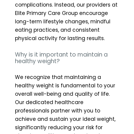
complications. Instead, our providers at
Elite Primary Care Group encourage
long-term lifestyle changes, mindful
eating practices, and consistent
physical activity for lasting results.
Why is it important to maintain a
healthy weight?
We recognize that maintaining a
healthy weight is fundamental to your
overall well-being and quality of life.
Our dedicated healthcare
professionals partner with you to
achieve and sustain your ideal weight,
significantly reducing your risk for