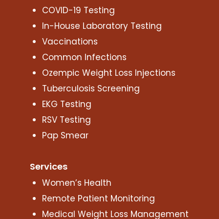
COVID-19 Testing
In-House Laboratory Testing
Vaccinations
Common Infections
Ozempic Weight Loss Injections
Tuberculosis Screening
EKG Testing
RSV Testing
Pap Smear
Services
Women’s Health
Remote Patient Monitoring
Medical Weight Loss Management