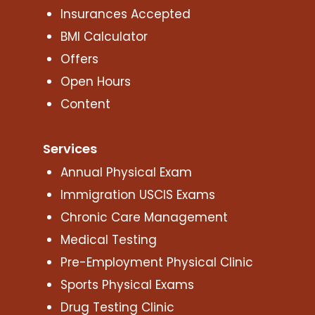
Insurances Accepted
BMI Calculator
Offers
Open Hours
Content
Services
Annual Physical Exam
Immigration USCIS Exams
Chronic Care Management
Medical Testing
Pre-Employment Physical Clinic
Sports Physical Exams
Drug Testing Clinic