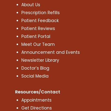
About Us
Prescription Refills
Patient Feedback
Patient Reviews
Patient Portal
Meet Our Team
Announcement and Events
Newsletter Library
Doctor’s Blog
Social Media
Resources/Contact
Appointments
Get Directions