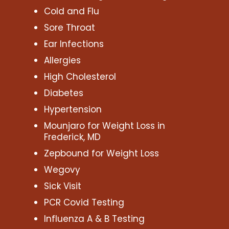
Cold and Flu
Sore Throat
Ear Infections
Allergies
High Cholesterol
Diabetes
Hypertension
Mounjaro for Weight Loss in
Frederick, MD
Zepbound for Weight Loss
Wegovy
Sick Visit
PCR Covid Testing
Influenza A & B Testing