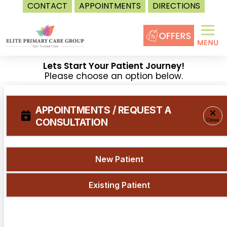
CONTACT
APPOINTMENTS
DIRECTIONS
Skip
to
content
Lets Start Your Patient Journey!
Please choose an option below.