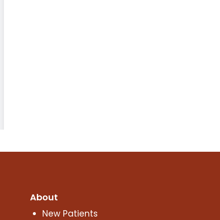
About
New Patients