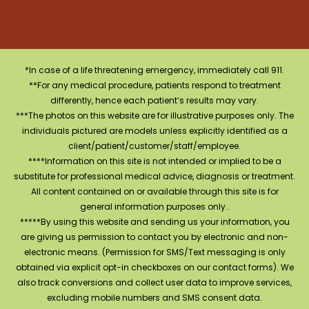
*In case of a life threatening emergency, immediately call 911.
**For any medical procedure, patients respond to treatment
differently, hence each patient’s results may vary.
***The photos on this website are for illustrative purposes only. The
individuals pictured are models unless explicitly identified as a
client/patient/customer/staff/employee.
****Information on this site is not intended or implied to be a
substitute for professional medical advice, diagnosis or treatment.
All content contained on or available through this site is for
general information purposes only..
*****By using this website and sending us your information, you
are giving us permission to contact you by electronic and non-
electronic means. (Permission for SMS/Text messaging is only
obtained via explicit opt-in checkboxes on our contact forms). We
also track conversions and collect user data to improve services,
excluding mobile numbers and SMS consent data.