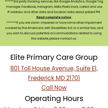
******3rd party tracking services, like Google Analytics, Google Tag
manager, Facebook, Instagram, Meta Pixels track, collect and use
IP address and other data and location data about patient PHI.
Read complete notice
.
*******If you are vision-impaired or have some other impairment
covered by the Americans with Disabilities Act or a similar law, and
you wish to discuss potential accommodations related to using
this website, please contact us.
Elite Primary Care Group
801 Toll House Avenue, Suite E1,
Frederick MD 21701
Call Now
Operating Hours